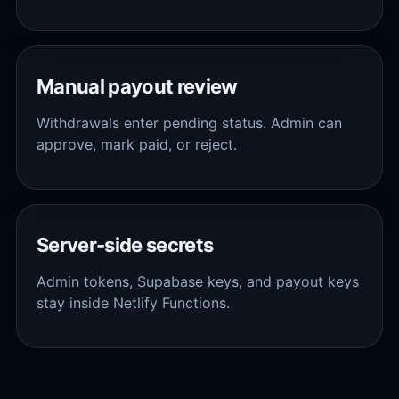
Manual payout review
Withdrawals enter pending status. Admin can
approve, mark paid, or reject.
Server-side secrets
Admin tokens, Supabase keys, and payout keys
stay inside Netlify Functions.