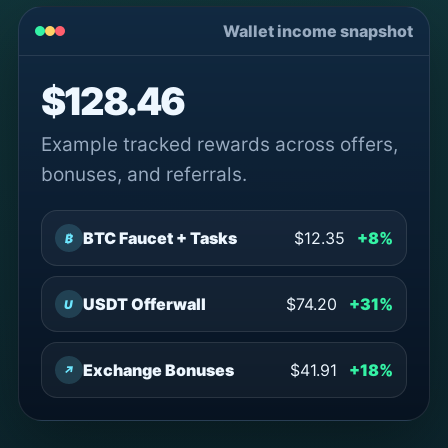
Wallet income snapshot
$128.46
Example tracked rewards across offers,
bonuses, and referrals.
BTC Faucet + Tasks
$12.35
+8%
₿
USDT Offerwall
$74.20
+31%
U
Exchange Bonuses
$41.91
+18%
↗