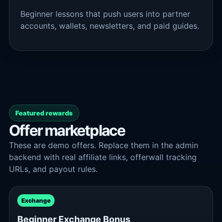
Beginner lessons that push users into partner
accounts, wallets, newsletters, and paid guides.
Featured rewards
Offer marketplace
These are demo offers. Replace them in the admin
backend with real affiliate links, offerwall tracking
URLs, and payout rules.
Exchange
Beginner Exchange Bonus