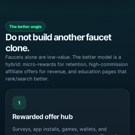
The better angle
Do not build another faucet
clone.
Faucets alone are low-value. The better model is a
hybrid: micro-rewards for retention, high-commission
affiliate offers for revenue, and education pages that
rank/search better.
1
Rewarded offer hub
Surveys, app installs, games, wallets, and