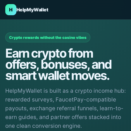
H
HelpMyWallet
Crypto rewards without the casino vibes
Earn crypto from
offers, bonuses, and
smart wallet moves.
HelpMyWallet is built as a crypto income hub:
rewarded surveys, FaucetPay-compatible
payouts, exchange referral funnels, learn-to-
earn guides, and partner offers stacked into
one clean conversion engine.