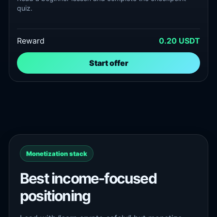
quiz.
Reward
0.20 USDT
Start offer
Monetization stack
Best income-focused
positioning