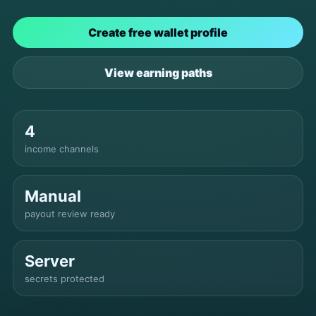
Create free wallet profile
View earning paths
4
income channels
Manual
payout review ready
Server
secrets protected