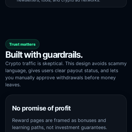
Trust matters
Built with guardrails.
Crypto traffic is skeptical. This design avoids scammy
language, gives users clear payout status, and lets
you manually approve withdrawals before money
leaves.
No promise of profit
Reward pages are framed as bonuses and
learning paths, not investment guarantees.