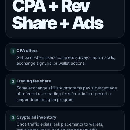
CPA + Rev
Share + Ads
CPA offers
1
Get paid when users complete surveys, app installs,
exchange signups, or wallet actions.
Trading fee share
2
Some exchange affiliate programs pay a percentage
of referred user trading fees for a limited period or
longer depending on program.
Crypto ad inventory
3
Once traffic exists, sell placements to wallets,
newsletters, tools, and crypto ad networks.