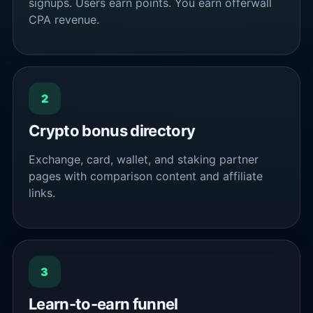
signups. Users earn points. You earn offerwall
CPA revenue.
2
Crypto bonus directory
Exchange, card, wallet, and staking partner
pages with comparison content and affiliate
links.
3
Learn-to-earn funnel