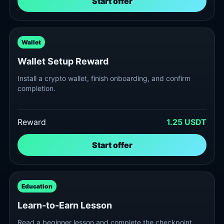
Start offer
Wallet
Wallet Setup Reward
Install a crypto wallet, finish onboarding, and confirm
completion.
Reward
1.25 USDT
Start offer
Education
Learn-to-Earn Lesson
Read a beginner lesson and complete the checkpoint