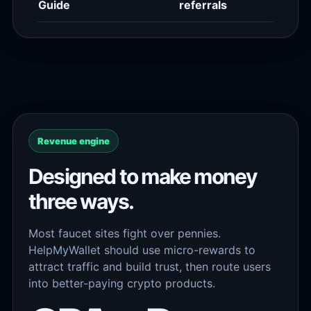
Guide
referrals
Revenue engine
Designed to make money
three ways.
Most faucet sites fight over pennies.
HelpMyWallet should use micro-rewards to
attract traffic and build trust, then route users
into better-paying crypto products.