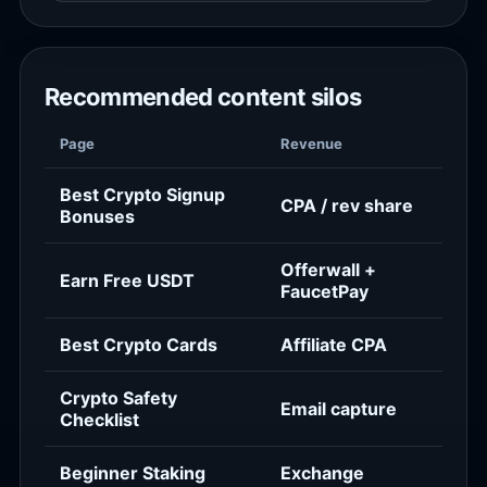
Recommended content silos
Page
Revenue
Best Crypto Signup
CPA / rev share
Bonuses
Offerwall +
Earn Free USDT
FaucetPay
Best Crypto Cards
Affiliate CPA
Crypto Safety
Email capture
Checklist
Beginner Staking
Exchange