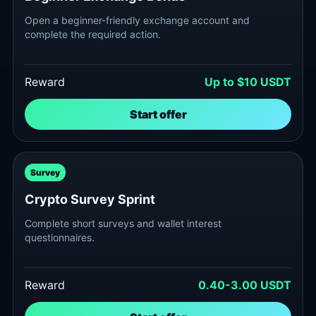
Open a beginner-friendly exchange account and
complete the required action.
Reward
Up to $10 USDT
Start offer
Survey
Crypto Survey Sprint
Complete short surveys and wallet interest
questionnaires.
Reward
0.40-3.00 USDT