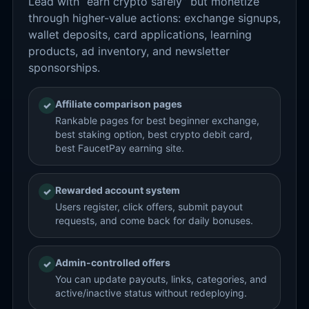
Lead with “earn crypto safely” but monetize
through higher-value actions: exchange signups,
wallet deposits, card applications, learning
products, ad inventory, and newsletter
sponsorships.
Affiliate comparison pages
✓
Rankable pages for best beginner exchange,
best staking option, best crypto debit card,
best FaucetPay earning site.
Rewarded account system
✓
Users register, click offers, submit payout
requests, and come back for daily bonuses.
Admin-controlled offers
✓
You can update payouts, links, categories, and
active/inactive status without redeploying.